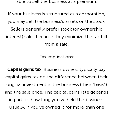
able to sell the business at a premium.
If your business is structured as a corporation,
you may sell the business’s assets or the stock.
Sellers generally prefer stock (or ownership
interest) sales because they minimize the tax bill
from a sale.
Tax implications:
Capital gains tax.
Business owners typically pay
capital gains tax on the difference between their
original investment in the business (their “basis”)
and the sale price. The capital gains rate depends
in part on how long you’ve held the business.
Usually, if you’ve owned it for more than one