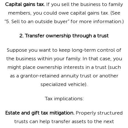
Capital gains tax.
If you sell the business to family
members, you could owe capital gains tax. (See
“5. Sell to an outside buyer” for more information.)
2. Transfer ownership through a trust
Suppose you want to keep long-term control of
the business within your family. In that case, you
might place ownership interests in a trust (such
as a grantor-retained annuity trust or another
specialized vehicle).
Tax implications:
Estate and gift tax mitigation.
Properly structured
trusts can help transfer assets to the next