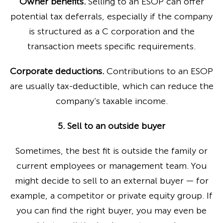
Owner benefits.
Selling to an ESOP can offer
potential tax deferrals, especially if the company
is structured as a C corporation and the
transaction meets specific requirements.
Corporate deductions.
Contributions to an ESOP
are usually tax-deductible, which can reduce the
company’s taxable income.
5. Sell to an outside buyer
Sometimes, the best fit is outside the family or
current employees or management team. You
might decide to sell to an external buyer — for
example, a competitor or private equity group. If
you can find the right buyer, you may even be