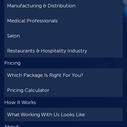
Manufacturing & Distribution
Medical Professionals
Salon
Restaurants & Hospitality Industry
Pricing
Which Package Is Right For You?
Pricing Calculator
How It Works
What Working With Us Looks Like
About