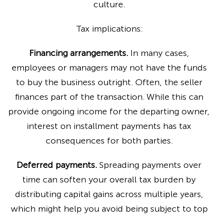
culture.
Tax implications:
Financing arrangements.
In many cases,
employees or managers may not have the funds
to buy the business outright. Often, the seller
finances part of the transaction. While this can
provide ongoing income for the departing owner,
interest on installment payments has tax
consequences for both parties.
Deferred payments.
Spreading payments over
time can soften your overall tax burden by
distributing capital gains across multiple years,
which might help you avoid being subject to top