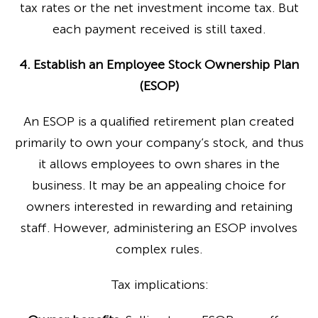
tax rates or the net investment income tax. But
each payment received is still taxed.
4. Establish an Employee Stock Ownership Plan
(ESOP)
An ESOP is a qualified retirement plan created
primarily to own your company’s stock, and thus
it allows employees to own shares in the
business. It may be an appealing choice for
owners interested in rewarding and retaining
staff. However, administering an ESOP involves
complex rules.
Tax implications: