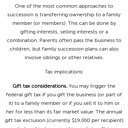
One of the most common approaches to
succession is transferring ownership to a family
member (or members). This can be done by
gifting interests, selling interests or a
combination. Parents often pass the business to
children, but family succession plans can also
involve siblings or other relatives.
Tax implications:
Gift tax considerations.
You may trigger the
federal gift tax if you gift the business (or part of
it) to a family member or if you sell it to him or
her for less than its fair market value. The annual
gift tax exclusion (currently $19,000 per recipient)