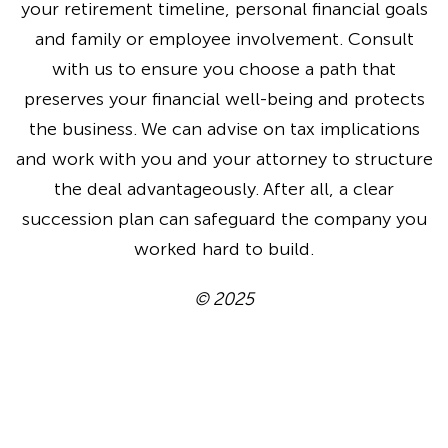
your retirement timeline, personal financial goals
and family or employee involvement. Consult
with us to ensure you choose a path that
preserves your financial well-being and protects
the business. We can advise on tax implications
and work with you and your attorney to structure
the deal advantageously. After all, a clear
succession plan can safeguard the company you
worked hard to build.
© 2025