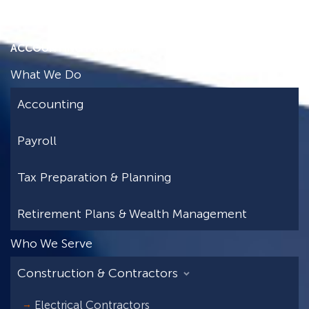
ACCOUNTING FREEDOM
What We Do
Accounting
Payroll
Tax Preparation & Planning
Retirement Plans & Wealth Management
Who We Serve
Construction & Contractors
Electrical Contractors