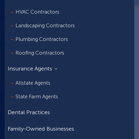
HVAC Contractors
Landscaping Contractors
Plumbing Contractors
Roofing Contractors
Insurance Agents
Allstate Agents
State Farm Agents
Dental Practices
Family-Owned Businesses