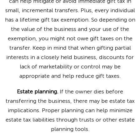
can help mitigate or avoid immediate gift tax in
small, incremental transfers. Plus, every individual
has a lifetime gift tax exemption. So depending on
the value of the business and your use of the
exemption, you might not owe gift taxes on the
transfer. Keep in mind that when gifting partial
interests in a closely held business, discounts for
lack of marketability or control may be
appropriate and help reduce gift taxes.
Estate planning.
If the owner dies before
transferring the business, there may be estate tax
implications. Proper planning can help minimize
estate tax liabilities through trusts or other estate
planning tools.