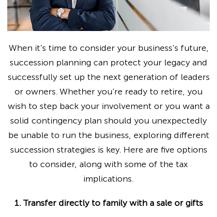
When it’s time to consider your business’s future,
succession planning can protect your legacy and
successfully set up the next generation of leaders
or owners. Whether you’re ready to retire, you
wish to step back your involvement or you want a
solid contingency plan should you unexpectedly
be unable to run the business, exploring different
succession strategies is key. Here are five options
to consider, along with some of the tax
implications.
1. Transfer directly to family with a sale or gifts