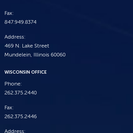
Fax:
847.949.8374
Address:
469 N. Lake Street
Mundelein, Illinois 60060
WISCONSIN OFFICE
Phone:
262.375.2440
Fax:
262.375.2446
Address: