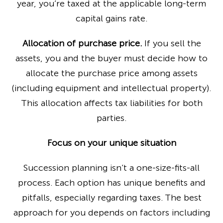
year, you’re taxed at the applicable long-term
capital gains rate.
Allocation of purchase price.
If you sell the
assets, you and the buyer must decide how to
allocate the purchase price among assets
(including equipment and intellectual property).
This allocation affects tax liabilities for both
parties.
Focus on your unique situation
Succession planning isn’t a one-size-fits-all
process. Each option has unique benefits and
pitfalls, especially regarding taxes. The best
approach for you depends on factors including