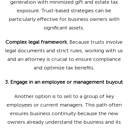
generation with minimized gift and estate tax
exposure. Trust-based strategies can be
particularly effective for business owners with
significant assets.
Complex legal framework.
Because trusts involve
legal documents and strict rules, working with us
and an attorney is crucial to ensure compliance
and optimize tax benefits.
3. Engage in an employee or management buyout
Another option is to sell to a group of key
employees or current managers. This path often
ensures business continuity because the new
owners already understand the business and its