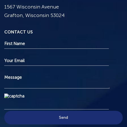
1567 Wisconsin Avenue
Grafton, Wisconsin 53024
CONTACT US