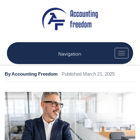
Navigation
By Accounting Freedom
·
Published March 21, 2025