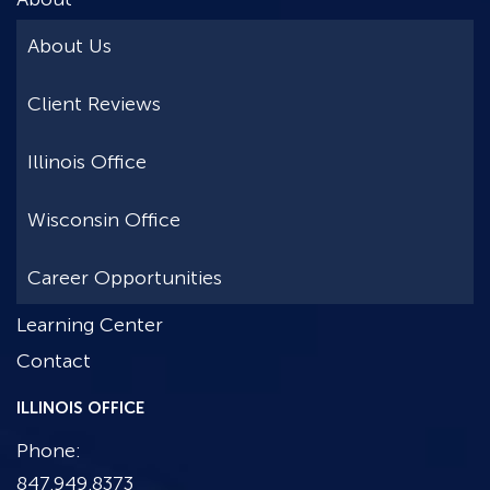
About Us
Client Reviews
Illinois Office
Wisconsin Office
Career Opportunities
Learning Center
Contact
ILLINOIS OFFICE
Phone:
847.949.8373