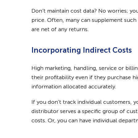
Don’t maintain cost data? No worries; y
price. Often, many can supplement such da
are net of any returns.
Incorporating Indirect Costs
High marketing, handling, service or bill
their profitability even if they purchase 
information allocated accurately.
If you don’t track individual customers, y
distributor serves a specific group of cu
costs. Or, you can have individual depart