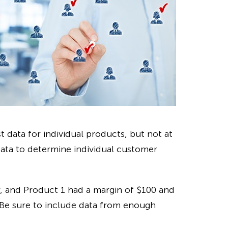
st data for individual products, but not at
data to determine individual customer
ar, and Product 1 had a margin of $100 and
 Be sure to include data from enough