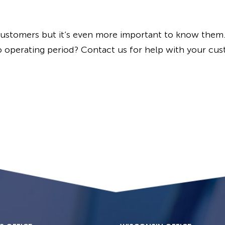
customers but it’s even more important to know them
o operating period? Contact us for help with your cust