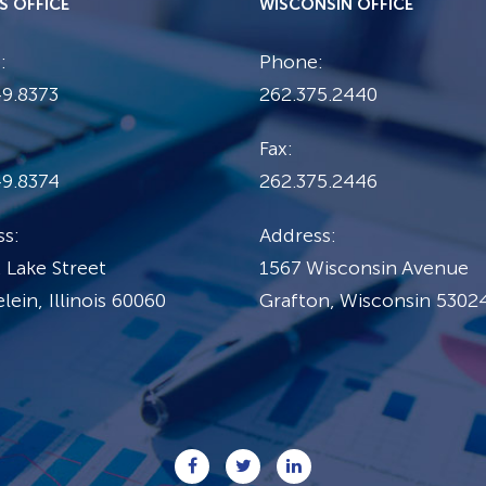
IS OFFICE
WISCONSIN OFFICE
:
Phone:
9.8373
262.375.2440
Fax:
49.8374
262.375.2446
s:
Address:
 Lake Street
1567 Wisconsin Avenue
ein, Illinois 60060
Grafton, Wisconsin 5302