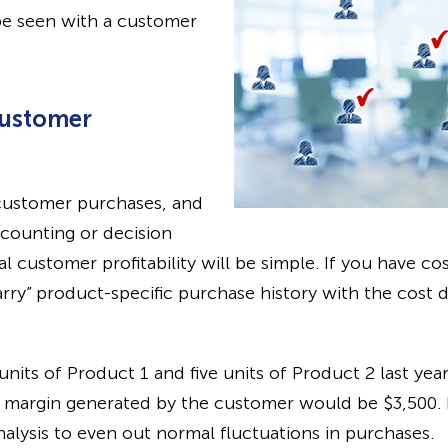
be seen with a customer
Customer
l customer purchases, and
counting or decision
l customer profitability will be simple. If you have co
rry” product-specific purchase history with the cost 
nits of Product 1 and five units of Product 2 last ye
al margin generated by the customer would be $3,500.
nalysis to even out normal fluctuations in purchases.