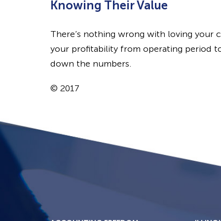
Knowing Their Value
There’s nothing wrong with loving your 
your profitability from operating period t
down the numbers.
© 2017