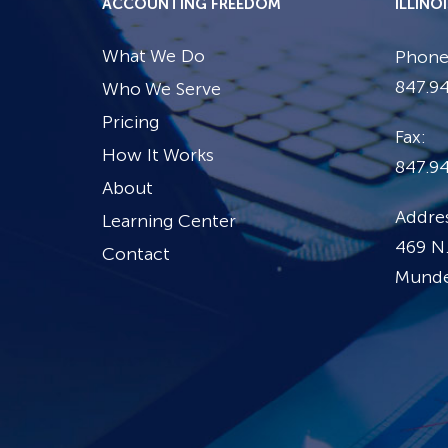
ACCOUNTING FREEDOM
ILLINO
What We Do
Phone
847.94
Who We Serve
Pricing
Fax:
How It Works
847.9
About
Addres
Learning Center
469 N.
Contact
Mundel