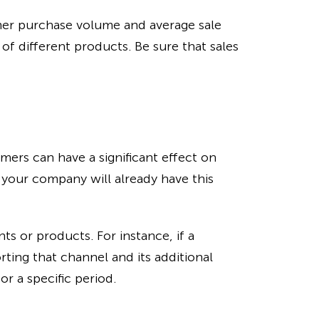
mer purchase volume and average sale
of different products. Be sure that sales
mers can have a significant effect on
, your company will already have this
ts or products. For instance, if a
rting that channel and its additional
r a specific period.