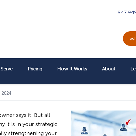
847.94
Sch
Serve
Pricing
How It Works
About
Le
, 2024
wner says it. But all
 it is in your strategic
lly strengthening your