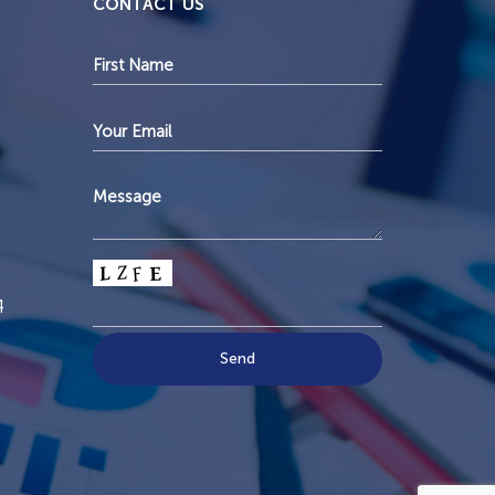
CONTACT US
4