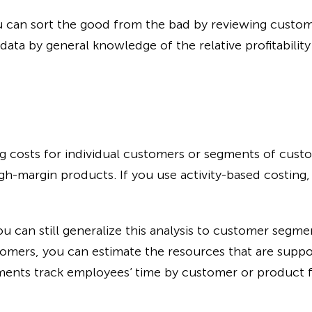
ou can sort the good from the bad by reviewing custo
ta by general knowledge of the relative profitability 
ing costs for individual customers or segments of custo
high-margin products. If you use activity-based costing
ou can still generalize this analysis to customer segmen
stomers, you can estimate the resources that are suppo
ments track employees’ time by customer or product fo