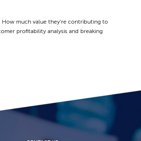
. How much value they’re contributing to
omer profitability analysis and breaking