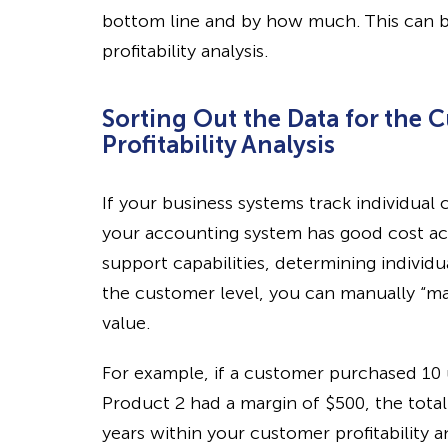
bottom line and by how much. This can 
profitability analysis.
Sorting Out the Data for the 
Profitability Analysis
If your business systems track individua
your accounting system has good cost ac
support capabilities, determining individua
the customer level, you can manually “ma
value.
For example, if a customer purchased 10 u
Product 2 had a margin of $500, the tot
years within your customer profitability a