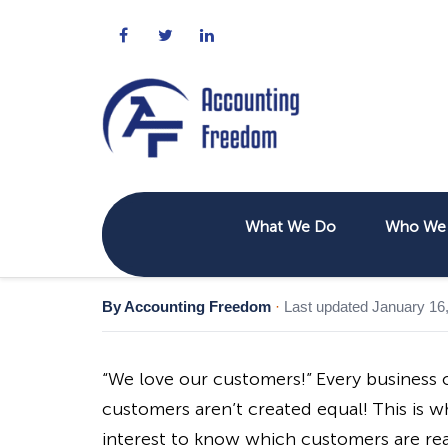
What We Do
Who We 
By Accounting Freedom
·
Last updated January 16
“We love our customers!” Every business o
customers aren’t created equal! This is why
interest to know which customers are rea