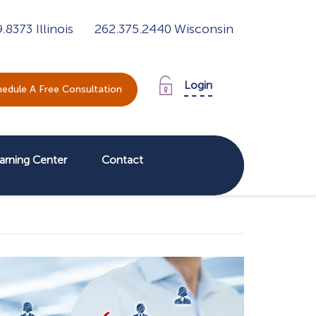
9.8373
Illinois
262.375.2440
Wisconsin
Login
edule A Free Consultation
arning Center
Contact