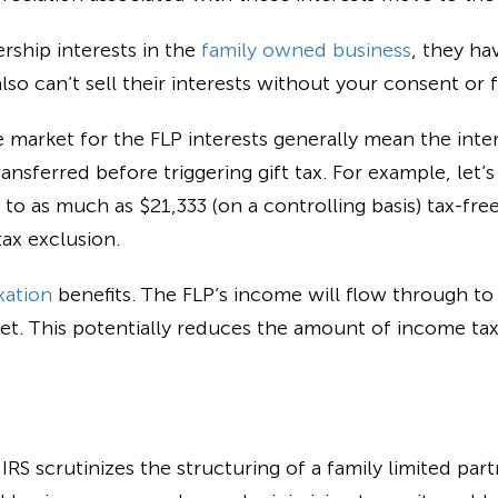
rship interests in the
family owned business
, they ha
so can’t sell their interests without your consent or f
e market for the FLP interests generally mean the inte
ansferred before triggering gift tax. For example, let’
 to as much as $21,333 (on a controlling basis) tax-fre
ax exclusion.
xation
benefits. The FLP’s income will flow through to
et. This potentially reduces the amount of income tax 
S scrutinizes the structuring of a family limited part