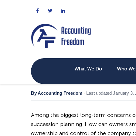
What We Do
Who We 
By Accounting Freedom
·
Last updated January 3,
Among the biggest long-term concerns o
succession planning. How can owners smo
ownership and control of the company to t