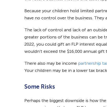
Because your children hold limited partne
have no control over the business. They al
The lack of control and lack of an outsid
greater portions of the business can be tr
2022, you could gift an FLP interest equal
wouldn’t exceed the $16,000 annual gift t
There also may be income
partnership ta
Your children may be in a lower tax brack
Some Risks
Perhaps the biggest downside is how the IR