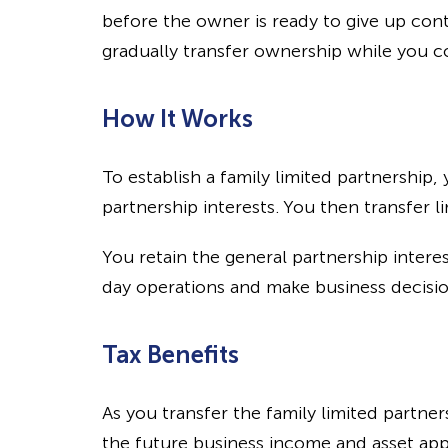
before the owner is ready to give up contr
gradually transfer ownership while you c
How It Works
To establish a family limited partnership
partnership interests. You then transfer l
You retain the general partnership interes
day operations and make business decisio
Tax Benefits
As you transfer the family limited partne
the future business income and asset app