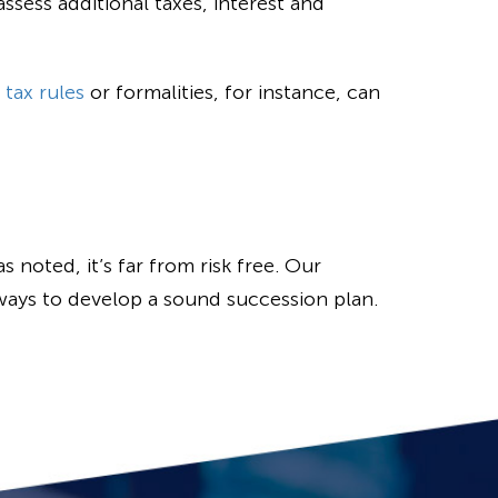
ssess additional taxes, interest and
 tax rules
or formalities, for instance, can
 noted, it’s far from risk free. Our
ways to develop a sound succession plan.