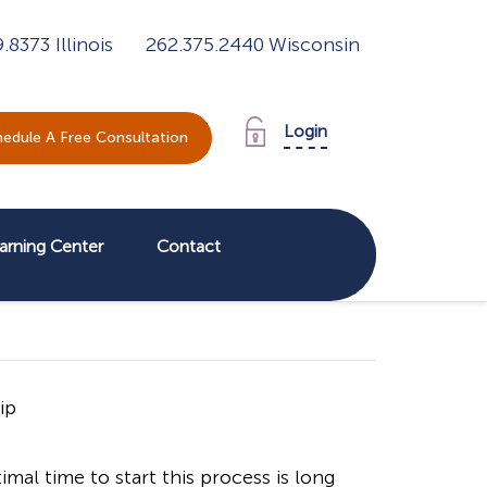
9.8373
Illinois
262.375.2440
Wisconsin
Login
edule A Free Consultation
arning Center
Contact
al time to start this process is long