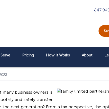
847.94
Sch
Serve
Pricing
How It Works
About
Le
 2023
f many business owners is
othly and safely transfer
he next generation? From a tax perspective, the optim