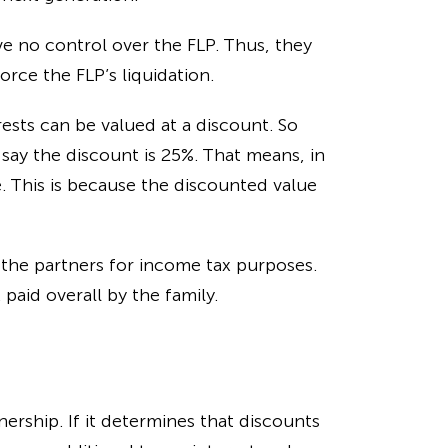
ve no control over the FLP. Thus, they
orce the FLP’s liquidation.
rests can be valued at a discount. So
s say the discount is 25%. That means, in
e. This is because the discounted value
 the partners for income tax purposes.
paid overall by the family.
nership. If it determines that discounts