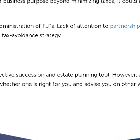
d business purpose beyond minimizing taxes, it could a
dministration of FLPs. Lack of attention to
partnership
a tax-avoidance strategy.
ective succession and estate planning tool. However, as
hether one is right for you and advise you on other 