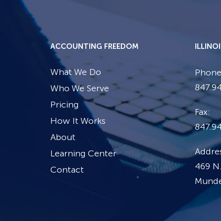
ACCOUNTING FREEDOM
ILLINO
What We Do
Phone
847.94
Who We Serve
Pricing
Fax:
How It Works
847.9
About
Addres
Learning Center
469 N.
Contact
Mundel