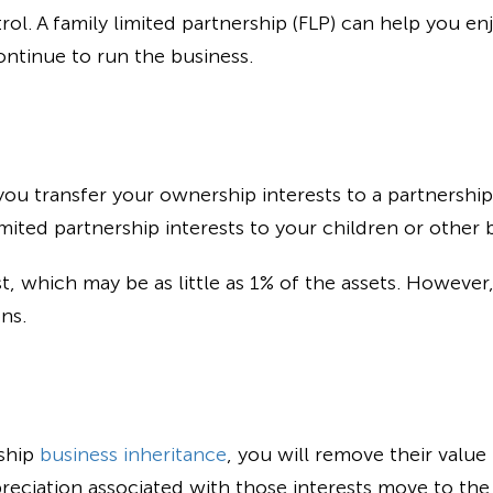
ol. A family limited partnership (FLP) can help you en
ontinue to run the business.
, you transfer your ownership interests to a partnershi
imited partnership interests to your children or other b
t, which may be as little as 1% of the assets. However, 
ns.
rship
business inheritance
, you will remove their value
reciation associated with those interests move to the