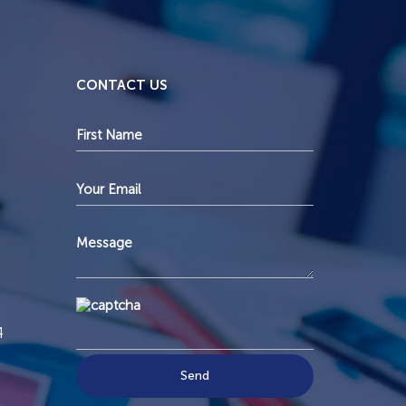
CONTACT US
4