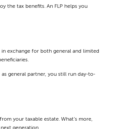
joy the tax benefits. An FLP helps you
p in exchange for both general and limited
eneficiaries.
as general partner, you still run day-to-
 from your taxable estate. What’s more,
 next generation.