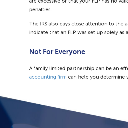
are excessive or that your FLP has no vali
penalties.
The IRS also pays close attention to the a
indicate that an FLP was set up solely as 
Not For Everyone
A family limited partnership can be an eff
accounting firm
can help you determine w