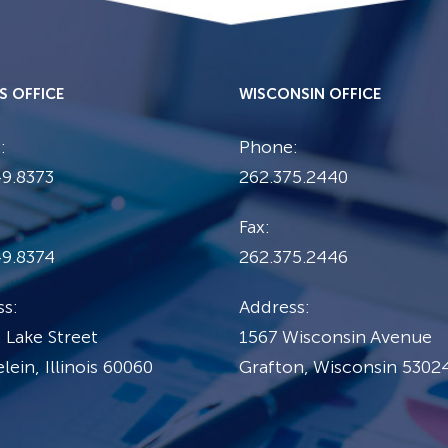
IS OFFICE
WISCONSIN OFFICE
:
Phone:
9.8373
262.375.2440
Fax:
49.8374
262.375.2446
s:
Address:
 Lake Street
1567 Wisconsin Avenue
ein, Illinois 60060
Grafton, Wisconsin 5302