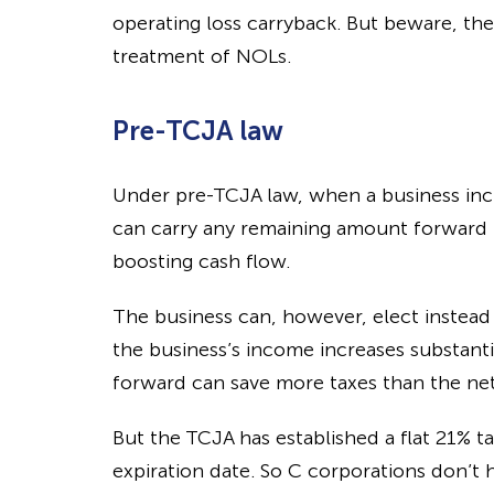
operating loss carryback. But beware, th
treatment of NOLs.
Pre-TCJA law
Under pre-TCJA law, when a business incu
can carry any remaining amount forward 
boosting cash flow.
The business can, however, elect instead t
the business’s income increases substantial
forward can save more taxes than the
ne
But the TCJA has established a flat 21% t
expiration date. So C corporations don’t 