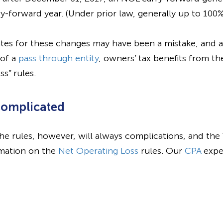
y-forward year. (Under prior law, generally up to 100%
tes for these changes may have been a mistake, and 
 of a
pass through entity
, owners’ tax benefits from the
s” rules.
Complicated
he rules, however, will always complications, and the
rmation on the
Net Operating Loss
rules. Our
CPA
exper