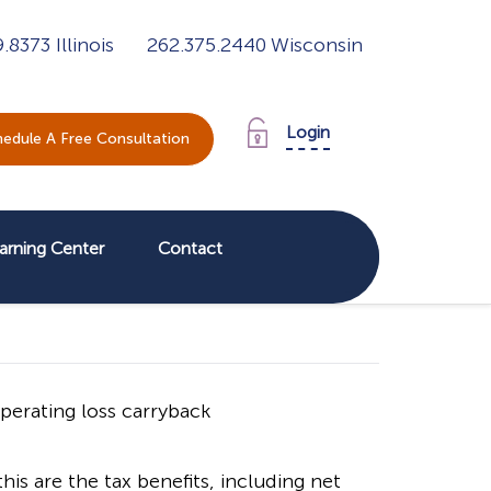
9.8373
Illinois
262.375.2440
Wisconsin
Login
edule A Free Consultation
arning Center
Contact
is are the tax benefits, including net