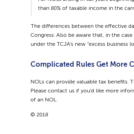
than 80% of taxable income in the carr
The differences between the effective da
Congress. Also be aware that, in the case
under the TCJA’s new “excess business los
Complicated Rules Get More 
NOLs can provide valuable tax benefits. T
Please contact us if you’d like more info
of an NOL.
© 2018