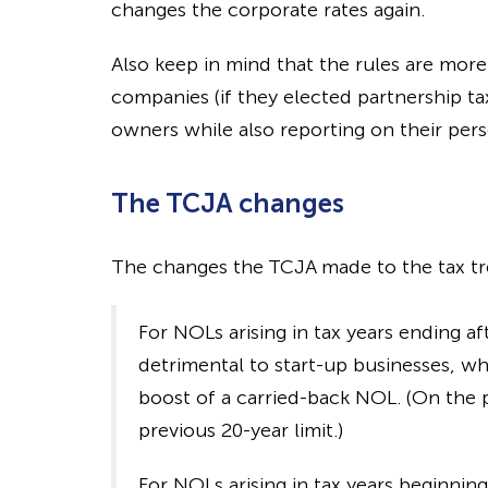
changes the corporate rates again.
Also keep in mind that the rules are more 
companies (if they elected partnership ta
owners while also reporting on their pers
The TCJA changes
The changes the TCJA made to the tax tre
For NOLs arising in tax years ending af
detrimental to start-up businesses, wh
boost of a carried-back NOL. (On the p
previous 20-year limit.)
For NOLs arising in tax years beginnin