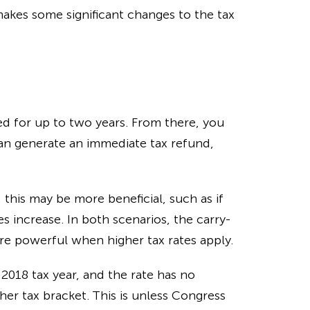
akes some significant changes to the tax
d for up to two years. From there, you
n generate an immediate tax refund,
 this may be more beneficial, such as if
es increase. In both scenarios, the carry-
e powerful when higher tax rates apply.
 2018 tax year, and the rate has no
er tax bracket. This is unless Congress