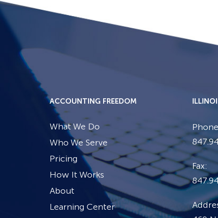
ACCOUNTING FREEDOM
ILLINO
What We Do
Phone
847.94
Who We Serve
Pricing
Fax:
How It Works
847.9
About
Addres
Learning Center