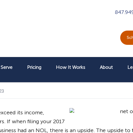
847.94
Sch
Serve
Pricing
How It Works
About
Le
23
xceed its income,
s. If when filing your 2017
iness had an NOL, there is an upside. The upside to th