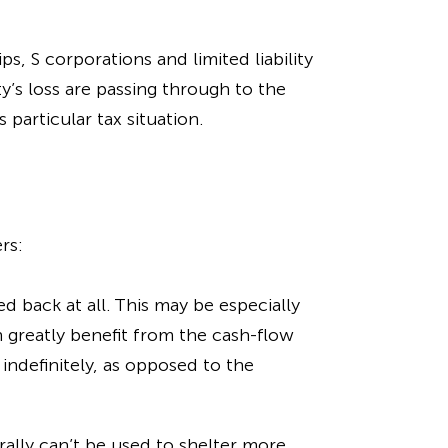
s, S corporations and limited liability
y’s loss are passing through to the
particular tax situation.
rs:
d back at all. This may be especially
n greatly benefit from the cash-flow
indefinitely, as opposed to the
ally can’t be used to shelter more