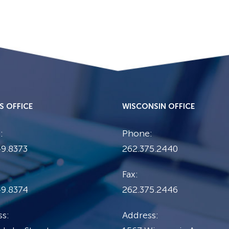
IS OFFICE
WISCONSIN OFFICE
:
Phone:
9.8373
262.375.2440
Fax:
49.8374
262.375.2446
s:
Address: