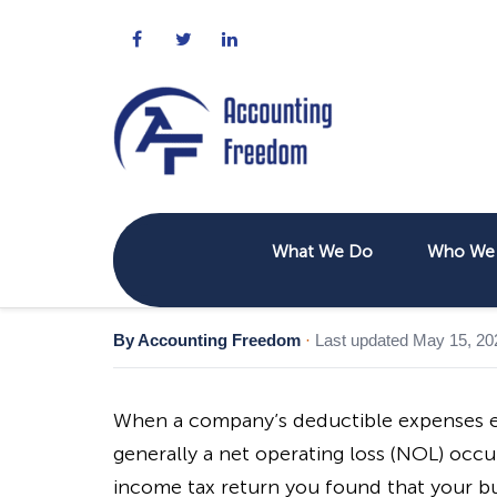
What We Do
Who We 
By Accounting Freedom
·
Last updated May 15, 20
When a company’s deductible expenses e
generally a net operating loss (NOL) occur
income tax return you found that your bus