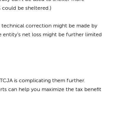
 could be sheltered.)
a technical correction might be made by
 entity’s net loss might be further limited
 TCJA is complicating them further.
ts can help you maximize the tax benefit