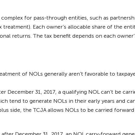
complex for pass-through entities, such as partnership
x treatment). Each owner’s allocable share of the entit
onal returns. The tax benefit depends on each owner’s 
atment of NOLs generally aren’t favorable to taxpaye
ter December 31, 2017, a qualifying NOL can’t be carrie
ich tend to generate NOLs in their early years and ca
lus side, the TCJA allows NOLs to be carried forward 
g after December 31, 2017, an NOL carry-forward gener