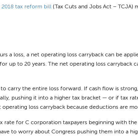
e
2018 tax reform bill
(Tax Cuts and Jobs Act – TCJA) m
rs a loss, a
net operating loss carryback
can be applie
for up to 20 years. The
net operating loss carryback
ca
o carry the entire loss forward. If cash flow is strong,
ly, pushing it into a higher tax bracket — or if tax rat
t operating loss carryback
because deductions are mor
ax rate for C corporation taxpayers beginning with the
have to worry about Congress pushing them into a high