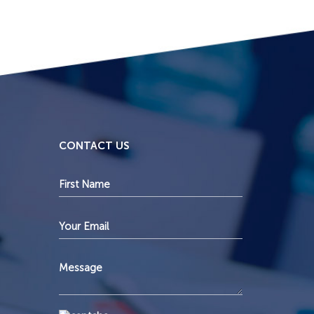
CONTACT US