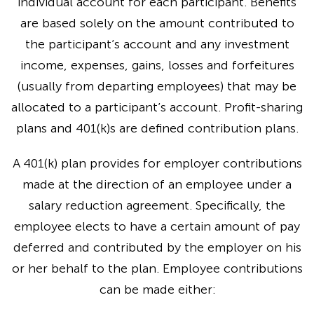
individual account for each participant. Benefits
are based solely on the amount contributed to
the participant’s account and any investment
income, expenses, gains, losses and forfeitures
(usually from departing employees) that may be
allocated to a participant’s account. Profit-sharing
plans and 401(k)s are defined contribution plans.
A 401(k) plan provides for employer contributions
made at the direction of an employee under a
salary reduction agreement. Specifically, the
employee elects to have a certain amount of pay
deferred and contributed by the employer on his
or her behalf to the plan. Employee contributions
can be made either: