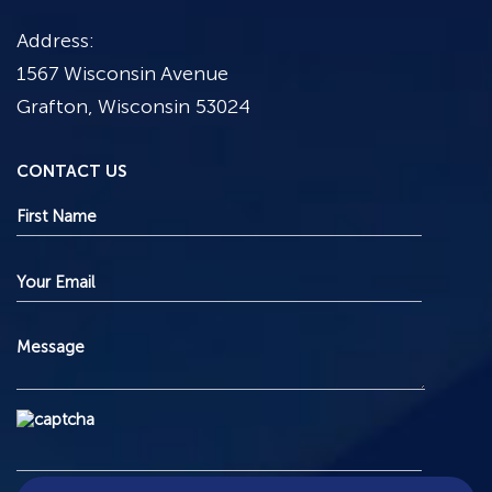
Address:
1567 Wisconsin Avenue
Grafton, Wisconsin 53024
CONTACT US