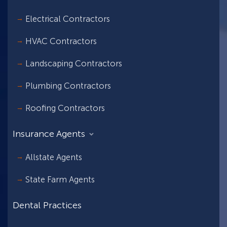
Electrical Contractors
HVAC Contractors
Landscaping Contractors
Plumbing Contractors
Roofing Contractors
Insurance Agents
Allstate Agents
State Farm Agents
Dental Practices