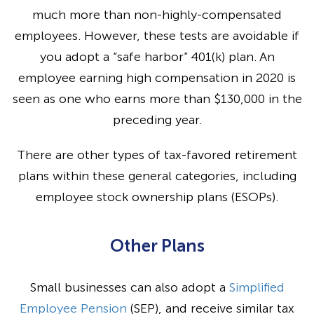
much more than non-highly-compensated
employees. However, these tests are avoidable if
you adopt a “safe harbor” 401(k) plan. An
employee earning high compensation in 2020 is
seen as one who earns more than $130,000 in the
preceding year.
There are other types of tax-favored retirement
plans within these general categories, including
employee stock ownership plans (ESOPs).
Other Plans
Small businesses can also adopt a
Simplified
Employee Pension
(SEP), and receive similar tax