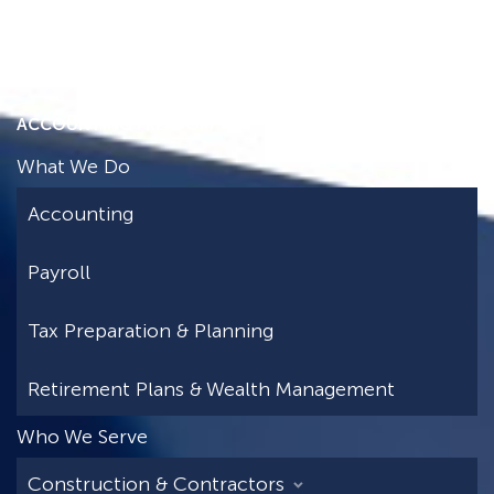
ACCOUNTING FREEDOM
What We Do
Accounting
Payroll
Tax Preparation & Planning
Retirement Plans & Wealth Management
Who We Serve
Construction & Contractors