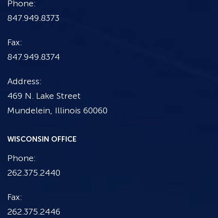
Phone:
847.949.8373
Fax:
847.949.8374
Address:
469 N. Lake Street
Mundelein, Illinois 60060
WISCONSIN OFFICE
Phone:
262.375.2440
Fax:
262.375.2446