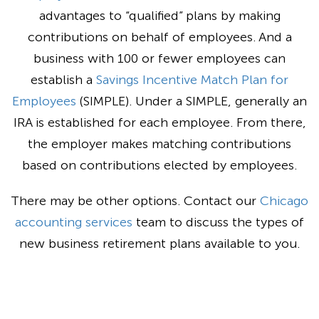
advantages to “qualified” plans by making
contributions on behalf of employees. And a
business with 100 or fewer employees can
establish a
Savings Incentive Match Plan for
Employees
(SIMPLE). Under a SIMPLE, generally an
IRA is established for each employee. From there,
the employer makes matching contributions
based on contributions elected by employees.
There may be other options. Contact our
Chicago
accounting services
team to discuss the types of
new business retirement plans available to you.