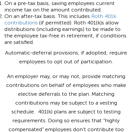
On a pre-tax basis, saving employees current
income tax on the amount contributed.
On an after-tax basis. This includes
Roth 401k
contributions
(if permitted). Roth 401(k)s allow
distributions (including earnings) to be made to
the employee tax-free in retirement, if conditions
are satisfied.
Automatic-deferral provisions, if adopted, require
employees to opt out of participation.
An employer may, or may not, provide matching
contributions on behalf of employees who make
elective deferrals to the plan. Matching
contributions may be subject to a vesting
schedule. 401(k) plans are subject to testing
requirements. Doing so ensures that “highly
compensated” employees don’t contribute too