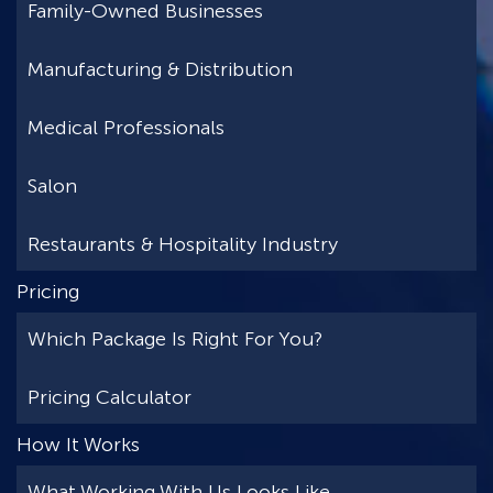
Family-Owned Businesses
Manufacturing & Distribution
Medical Professionals
Salon
Restaurants & Hospitality Industry
Pricing
Which Package Is Right For You?
Pricing Calculator
How It Works
What Working With Us Looks Like