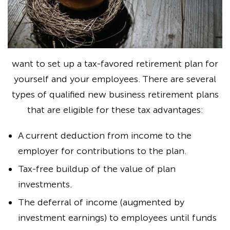
want to set up a tax-favored retirement plan for
yourself and your employees. There are several
types of qualified new business retirement plans
that are eligible for these tax advantages:
A current deduction from income to the
employer for contributions to the plan.
Tax-free buildup of the value of plan
investments.
The deferral of income (augmented by
investment earnings) to employees until funds