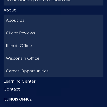
About
About Us
Client Reviews
Illinois Office
Wisconsin Office
Career Opportunities
Learning Center
Contact
ILLINOIS OFFICE