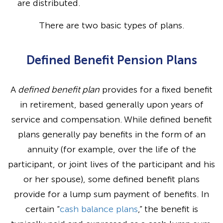
are distributed.
There are two basic types of plans.
Defined Benefit Pension Plans
A
defined benefit plan
provides for a fixed benefit
in retirement, based generally upon years of
service and compensation. While defined benefit
plans generally pay benefits in the form of an
annuity (for example, over the life of the
participant, or joint lives of the participant and his
or her spouse), some defined benefit plans
provide for a lump sum payment of benefits. In
certain “
cash balance plans
,” the benefit is