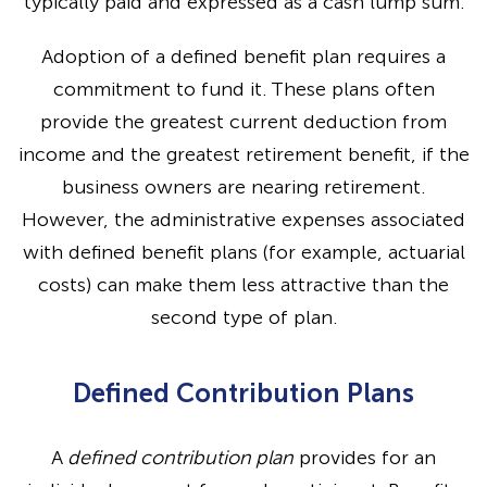
typically paid and expressed as a cash lump sum.
Adoption of a defined benefit plan requires a
commitment to fund it. These plans often
provide the greatest current deduction from
income and the greatest retirement benefit, if the
business owners are nearing retirement.
However, the administrative expenses associated
with defined benefit plans (for example, actuarial
costs) can make them less attractive than the
second type of plan.
Defined Contribution Plans
A
defined contribution plan
provides for an