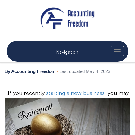
Navigation
By Accounting Freedom
·
Last updated May 4, 2023
.
If you recently
starting a new business
, you may