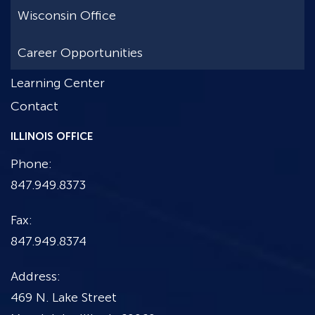
Wisconsin Office
Career Opportunities
Learning Center
Contact
ILLINOIS OFFICE
Phone:
847.949.8373
Fax:
847.949.8374
Address:
469 N. Lake Street