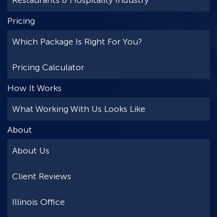
Restaurants & Hospitality Industry
Pricing
Which Package Is Right For You?
Pricing Calculator
How It Works
What Working With Us Looks Like
About
About Us
Client Reviews
Illinois Office