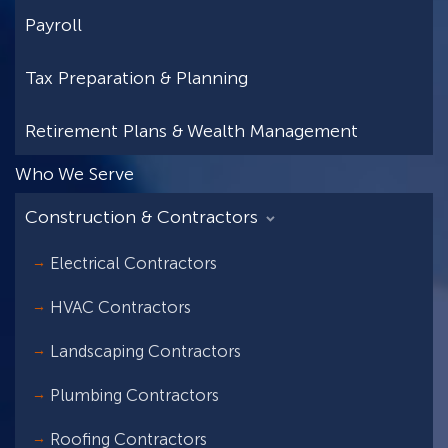
Payroll
Tax Preparation & Planning
Retirement Plans & Wealth Management
Who We Serve
Construction & Contractors
Electrical Contractors
HVAC Contractors
Landscaping Contractors
Plumbing Contractors
Roofing Contractors