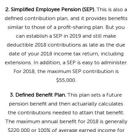
2. Simplified Employee Pension (SEP).
This is also a
defined contribution plan, and it provides benefits
similar to those of a profit-sharing plan. But you
can establish a SEP in 2019 and still make
deductible 2018 contributions as late as the due
date of your 2018 income tax return, including
extensions. In addition, a SEP is easy to administer.
For 2018, the maximum SEP contribution is
$55,000.
3. Defined Benefit Plan.
This plan sets a future
pension benefit and then actuarially calculates
the contributions needed to attain that benefit.
The maximum annual benefit for 2018 is generally
$220,000 or 100% of average earned income for