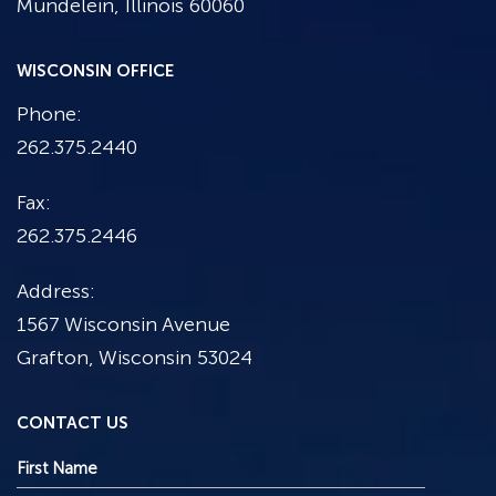
Mundelein, Illinois 60060
WISCONSIN OFFICE
Phone:
262.375.2440
Fax:
262.375.2446
Address:
1567 Wisconsin Avenue
Grafton, Wisconsin 53024
CONTACT US