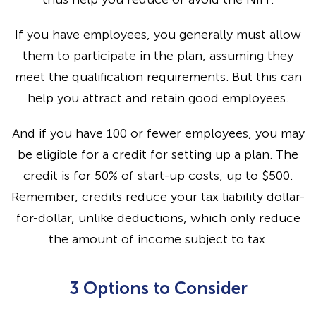
If you have employees, you generally must allow
them to participate in the plan, assuming they
meet the qualification requirements. But this can
help you attract and retain good employees.
And if you have 100 or fewer employees, you may
be eligible for a credit for setting up a plan. The
credit is for 50% of start-up costs, up to $500.
Remember, credits reduce your tax liability dollar-
for-dollar, unlike deductions, which only reduce
the amount of income subject to tax.
3 Options to Consider