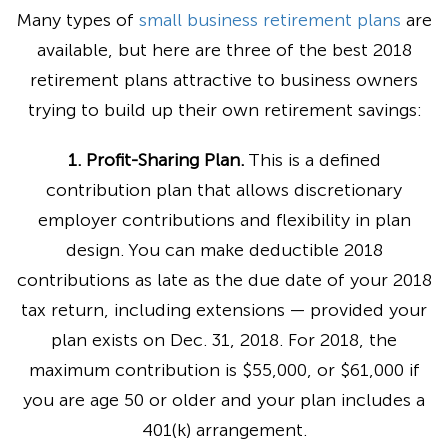
Many types of
small business retirement plans
are
available, but here are three of the best 2018
retirement plans attractive to business owners
trying to build up their own retirement savings:
1. Profit-Sharing Plan.
This is a defined
contribution plan that allows discretionary
employer contributions and flexibility in plan
design. You can make deductible 2018
contributions as late as the due date of your 2018
tax return, including extensions — provided your
plan exists on Dec. 31, 2018. For 2018, the
maximum contribution is $55,000, or $61,000 if
you are age 50 or older and your plan includes a
401(k) arrangement.