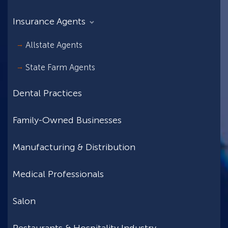
Insurance Agents
Allstate Agents
State Farm Agents
Dental Practices
Family-Owned Businesses
Manufacturing & Distribution
Medical Professionals
Salon