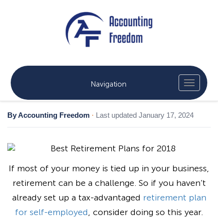
Navigation
By Accounting Freedom
·
Last updated January 17, 2024
If most of your money is tied up in your business,
retirement can be a challenge. So if you haven’t
already set up a tax-advantaged
retirement plan
for self-employed
, consider doing so this year.