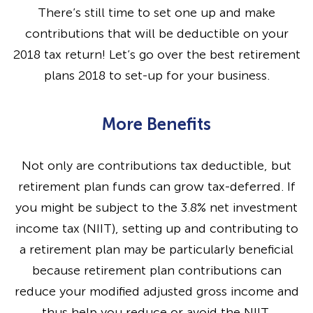
There’s still time to set one up and make
contributions that will be deductible on your
2018 tax return! Let’s go over the best retirement
plans 2018 to set-up for your business.
More Benefits
Not only are contributions tax deductible, but
retirement plan funds can grow tax-deferred. If
you might be subject to the 3.8% net investment
income tax (NIIT), setting up and contributing to
a retirement plan may be particularly beneficial
because retirement plan contributions can
reduce your modified adjusted gross income and
thus help you reduce or avoid the NIIT.