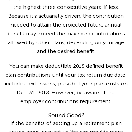
the highest three consecutive years, if less.
Because it’s actuarially driven, the contribution
needed to attain the projected future annual
benefit may exceed the maximum contributions
allowed by other plans, depending on your age
and the desired benefit.
You can make deductible 2018 defined benefit
plan contributions until your tax return due date,
including extensions, provided your plan exists on
Dec. 31, 2018. However, be aware of the
employer contributions requirement.
Sound Good?
If the benefits of setting up a retirement plan