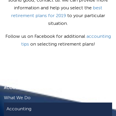
sound good, contact us. We can provide more
information and help you select the
best
retirement plans for 2019
to your particular
situation.
Follow us on Facebook for additional
accounting
tips
on selecting retirement plans!
ACCOUNTING FREEDOM
What We Do
Accounting