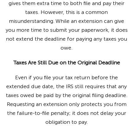
gives them extra time to both file and pay their
taxes. However, this is a common
misunderstanding. While an extension can give
you more time to submit your paperwork, it does
not extend the deadline for paying any taxes you
owe.
Taxes Are Still Due on the Original Deadline
Even if you file your tax return before the
extended due date, the IRS still requires that any
taxes owed be paid by the original filing deadline.
Requesting an extension only protects you from
the failure-to-file penalty; it does not delay your
obligation to pay.