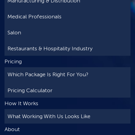
Manufacturing & Distribution
Medical Professionals
Salon
Restaurants & Hospitality Industry
Pricing
Which Package Is Right For You?
Pricing Calculator
How It Works
What Working With Us Looks Like
About