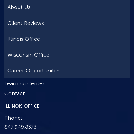
About Us
Client Reviews
Illinois Office
Wisconsin Office
Career Opportunities
Learning Center
Contact
ILLINOIS OFFICE
Phone:
847.949.8373