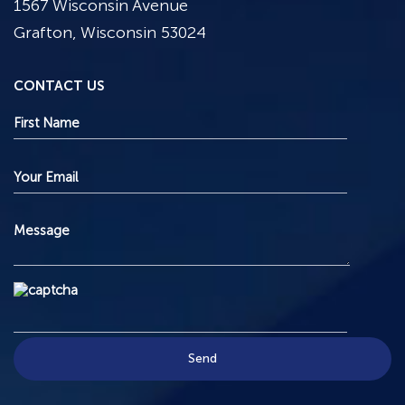
1567 Wisconsin Avenue
Grafton, Wisconsin 53024
CONTACT US