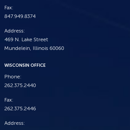
Fax:
847.949.8374
Address:
469 N. Lake Street
Mundelein, Illinois 60060
WISCONSIN OFFICE
Phone:
262.375.2440
Fax:
262.375.2446
Address: