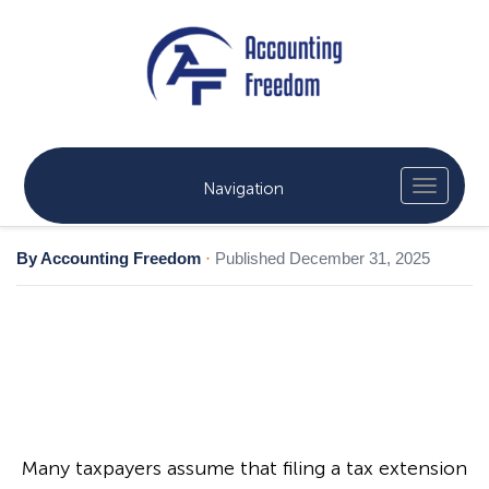
Navigation
By Accounting Freedom
·
Published December 31, 2025
Many taxpayers assume that filing a tax extension