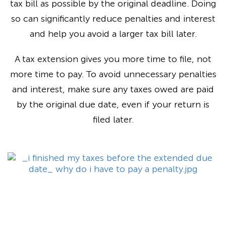
tax bill as possible by the original deadline. Doing
so can significantly reduce penalties and interest
and help you avoid a larger tax bill later.
A tax extension gives you more time to file, not
more time to pay. To avoid unnecessary penalties
and interest, make sure any taxes owed are paid
by the original due date, even if your return is
filed later.