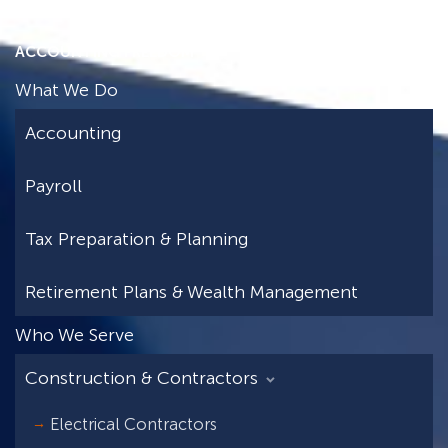
ACCOUNTING FREEDOM
What We Do
Accounting
Payroll
Tax Preparation & Planning
Retirement Plans & Wealth Management
Who We Serve
Construction & Contractors
Electrical Contractors