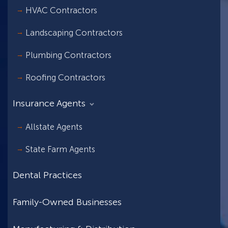
HVAC Contractors
Landscaping Contractors
Plumbing Contractors
Roofing Contractors
Insurance Agents
Allstate Agents
State Farm Agents
Dental Practices
Family-Owned Businesses