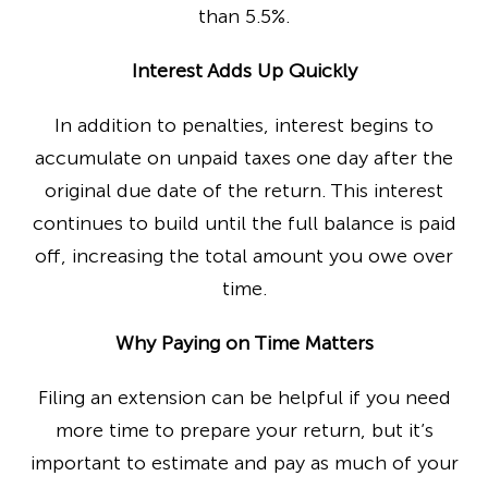
than 5.5%.
Interest Adds Up Quickly
In addition to penalties, interest begins to
accumulate on unpaid taxes one day after the
original due date of the return. This interest
continues to build until the full balance is paid
off, increasing the total amount you owe over
time.
Why Paying on Time Matters
Filing an extension can be helpful if you need
more time to prepare your return, but it’s
important to estimate and pay as much of your