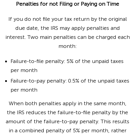
Penalties for not Filing or Paying on Time
If you do not file your tax return by the original
due date, the IRS may apply penalties and
interest. Two main penalties can be charged each
month:
Failure-to-file penalty: 5% of the unpaid taxes
per month
Failure-to-pay penalty: 0.5% of the unpaid taxes
per month
When both penalties apply in the same month,
the IRS reduces the failure-to-file penalty by the
amount of the failure-to-pay penalty. This results
in a combined penalty of 5% per month, rather