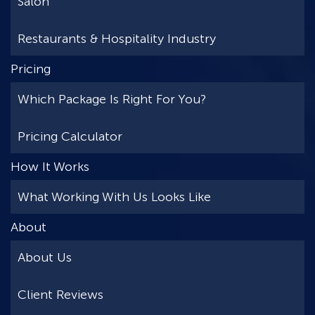
Salon
Restaurants & Hospitality Industry
Pricing
Which Package Is Right For You?
Pricing Calculator
How It Works
What Working With Us Looks Like
About
About Us
Client Reviews