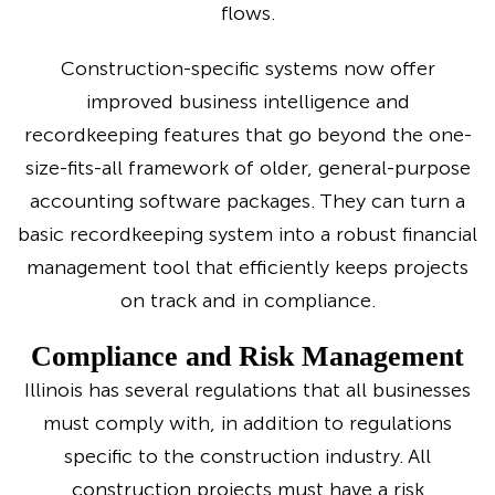
flows.
Construction-specific systems now offer
improved business intelligence and
recordkeeping features that go beyond the one-
size-fits-all framework of older, general-purpose
accounting software packages. They can turn a
basic recordkeeping system into a robust financial
management tool that efficiently keeps projects
on track and in compliance.
Compliance and Risk Management
Illinois has several regulations that all businesses
must comply with, in addition to regulations
specific to the construction industry. All
construction projects must have a risk