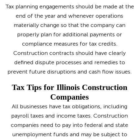
Tax planning engagements should be made at the
end of the year and whenever operations
materially change so that the company can
properly plan for additional payments or
compliance measures for tax credits.
Construction contracts should have clearly
defined dispute processes and remedies to
prevent future disruptions and cash flow issues.
Tax Tips for Illinois Construction
Companies
All businesses have tax obligations, including
payroll taxes and income taxes. Construction
companies need to pay into federal and state
unemployment funds and may be subject to