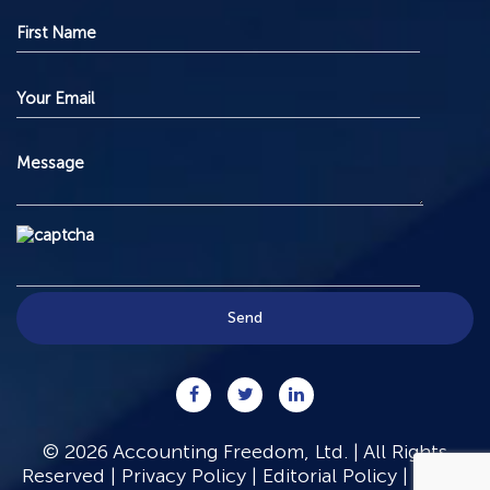
© 2026 Accounting Freedom, Ltd. | All Rights
Reserved |
Privacy Policy
|
Editorial Policy
|
Terms