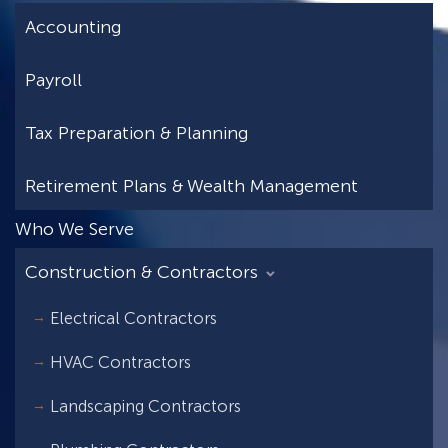
Accounting
Payroll
Tax Preparation & Planning
Retirement Plans & Wealth Management
Who We Serve
Construction & Contractors
Electrical Contractors
HVAC Contractors
Landscaping Contractors