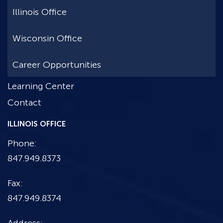
Illinois Office
Wisconsin Office
Career Opportunities
Learning Center
Contact
ILLINOIS OFFICE
Phone:
847.949.8373
Fax:
847.949.8374