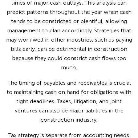
times of major cash outlays. This analysis can
predict patterns throughout the year when cash
tends to be constricted or plentiful, allowing
management to plan accordingly. Strategies that
may work well in other industries, such as paying
bills early, can be detrimental in construction
because they could constrict cash flows too
much.
The timing of payables and receivables is crucial
to maintaining cash on hand for obligations with
tight deadlines. Taxes, litigation, and joint
ventures can also be major liabilities in the
construction industry.
Tax strategy is separate from accounting needs.