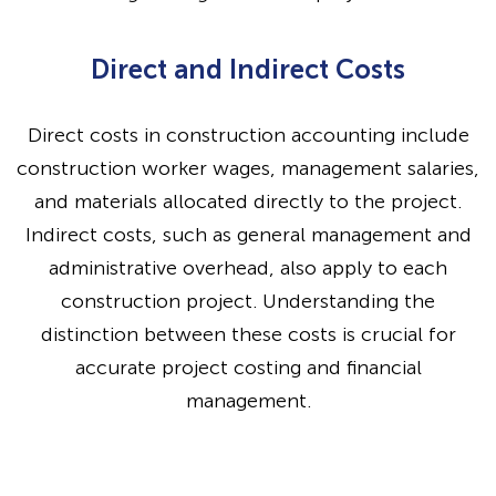
Direct and Indirect Costs
Direct costs in construction accounting include
construction worker wages, management salaries,
and materials allocated directly to the project.
Indirect costs, such as general management and
administrative overhead, also apply to each
construction project. Understanding the
distinction between these costs is crucial for
accurate project costing and financial
management.