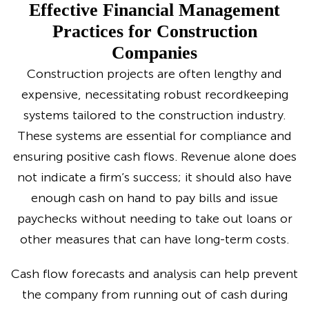
Effective Financial Management
Practices for Construction
Companies
Construction projects are often lengthy and
expensive, necessitating robust recordkeeping
systems tailored to the construction industry.
These systems are essential for compliance and
ensuring positive cash flows. Revenue alone does
not indicate a firm’s success; it should also have
enough cash on hand to pay bills and issue
paychecks without needing to take out loans or
other measures that can have long-term costs.
Cash flow forecasts and analysis can help prevent
the company from running out of cash during