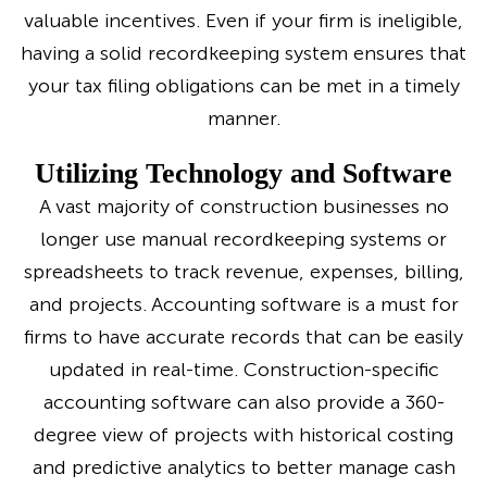
valuable incentives. Even if your firm is ineligible,
having a solid recordkeeping system ensures that
your tax filing obligations can be met in a timely
manner.
Utilizing Technology and Software
A vast majority of construction businesses no
longer use manual recordkeeping systems or
spreadsheets to track revenue, expenses, billing,
and projects. Accounting software is a must for
firms to have accurate records that can be easily
updated in real-time. Construction-specific
accounting software can also provide a 360-
degree view of projects with historical costing
and predictive analytics to better manage cash