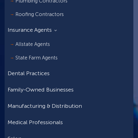
Plumbing Contractors
Roofing Contractors
Insurance Agents
Allstate Agents
State Farm Agents
Dental Practices
Family-Owned Businesses
Manufacturing & Distribution
Medical Professionals