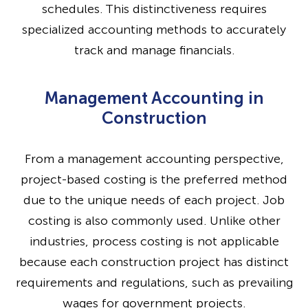
schedules. This distinctiveness requires
specialized accounting methods to accurately
track and manage financials.
Management Accounting in
Construction
From a management accounting perspective,
project-based costing is the preferred method
due to the unique needs of each project. Job
costing is also commonly used. Unlike other
industries, process costing is not applicable
because each construction project has distinct
requirements and regulations, such as prevailing
wages for government projects.