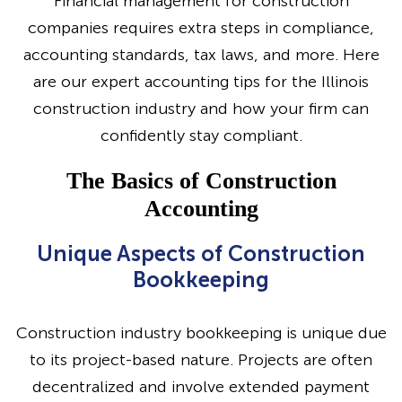
Financial management for construction
companies requires extra steps in compliance,
accounting standards, tax laws, and more. Here
are our expert accounting tips for the Illinois
construction industry and how your firm can
confidently stay compliant.
The Basics of Construction
Accounting
Unique Aspects of Construction
Bookkeeping
Construction industry bookkeeping is unique due
to its project-based nature. Projects are often
decentralized and involve extended payment