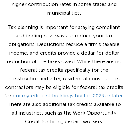
higher contribution rates in some states and
municipalities.
Tax planning is important for staying compliant
and finding new ways to reduce your tax
obligations. Deductions reduce a firm’s taxable
income, and credits provide a dollar-for-dollar
reduction of the taxes owed. While there are no
federal tax credits specifically for the
construction industry, residential construction
contractors may be eligible for federal tax credits
for
energy-efficient buildings built in 2023 or later
.
There are also additional tax credits available to
all industries, such as the Work Opportunity
Credit for hiring certain workers.