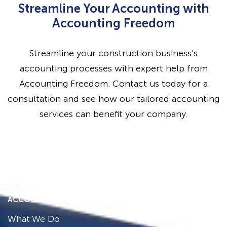
Streamline Your Accounting with
Accounting Freedom
Streamline your construction business’s
accounting processes with expert help from
Accounting Freedom. Contact us today for a
consultation and see how our tailored accounting
services can benefit your company.
ACCOUNTING FREEDOM
What We Do