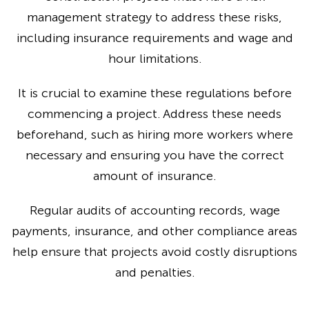
management strategy to address these risks,
including insurance requirements and wage and
hour limitations.
It is crucial to examine these regulations before
commencing a project. Address these needs
beforehand, such as hiring more workers where
necessary and ensuring you have the correct
amount of insurance.
Regular audits of accounting records, wage
payments, insurance, and other compliance areas
help ensure that projects avoid costly disruptions
and penalties.