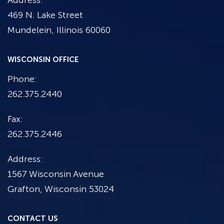
Address:
469 N. Lake Street
Mundelein, Illinois 60060
WISCONSIN OFFICE
Phone:
262.375.2440
Fax:
262.375.2446
Address:
1567 Wisconsin Avenue
Grafton, Wisconsin 53024
CONTACT US