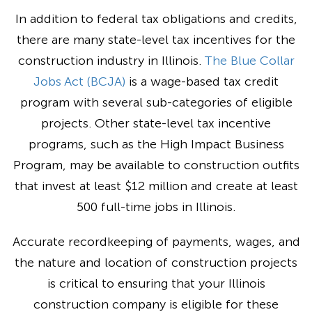
In addition to federal tax obligations and credits,
there are many state-level tax incentives for the
construction industry in Illinois.
The Blue Collar
Jobs Act (BCJA)
is a wage-based tax credit
program with several sub-categories of eligible
projects. Other state-level tax incentive
programs, such as the High Impact Business
Program, may be available to construction outfits
that invest at least $12 million and create at least
500 full-time jobs in Illinois.
Accurate recordkeeping of payments, wages, and
the nature and location of construction projects
is critical to ensuring that your Illinois
construction company is eligible for these