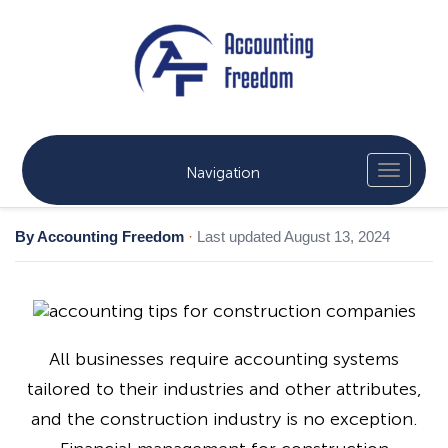
Navigation
By Accounting Freedom
·
Last updated August 13, 2024
All businesses require accounting systems
tailored to their industries and other attributes,
and the construction industry is no exception.