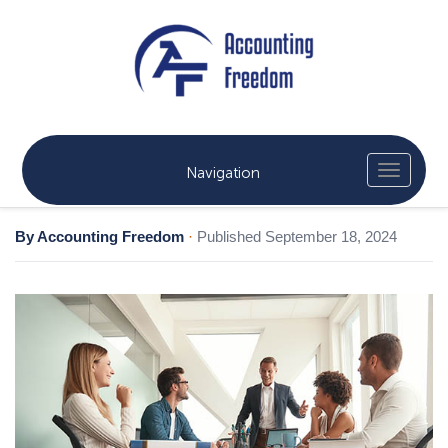
Navigation
By Accounting Freedom
·
Published September 18, 2024