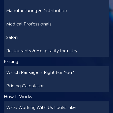
Manufacturing & Distribution
Medical Professionals
Salon
Restaurants & Hospitality Industry
Pricing
Which Package Is Right For You?
Pricing Calculator
How It Works
What Working With Us Looks Like