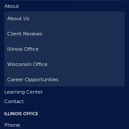
About
About Us
Client Reviews
Illinois Office
Wisconsin Office
Career Opportunities
Learning Center
Contact
ILLINOIS OFFICE
Phone: