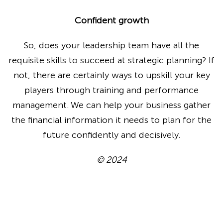
Confident growth
So, does your leadership team have all the
requisite skills to succeed at strategic planning? If
not, there are certainly ways to upskill your key
players through training and performance
management. We can help your business gather
the financial information it needs to plan for the
future confidently and decisively.
© 2024