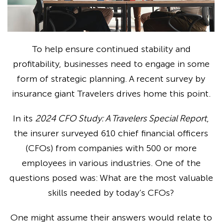
To help ensure continued stability and
profitability, businesses need to engage in some
form of strategic planning. A recent survey by
insurance giant Travelers drives home this point.
In its
2024 CFO Study: A Travelers Special Report
,
the insurer surveyed 610 chief financial officers
(CFOs) from companies with 500 or more
employees in various industries. One of the
questions posed was: What are the most valuable
skills needed by today’s CFOs?
One might assume their answers would relate to