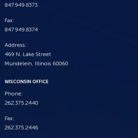
847.949.8373
Fax:
847.949.8374
Address:
469 N. Lake Street
Mundelein, Illinois 60060
WISCONSIN OFFICE
Phone:
262.375.2440
Fax:
262.375.2446