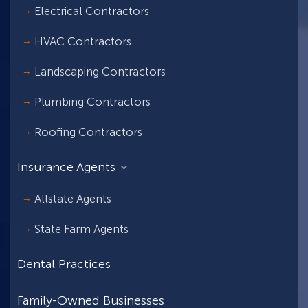
Electrical Contractors
HVAC Contractors
Landscaping Contractors
Plumbing Contractors
Roofing Contractors
Insurance Agents
Allstate Agents
State Farm Agents
Dental Practices
Family-Owned Businesses