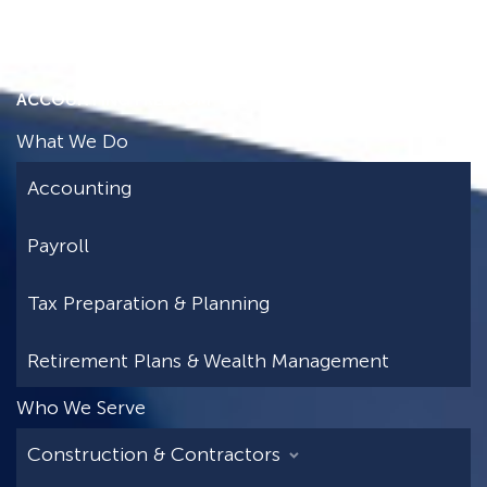
ACCOUNTING FREEDOM
What We Do
Accounting
Payroll
Tax Preparation & Planning
Retirement Plans & Wealth Management
Who We Serve
Construction & Contractors