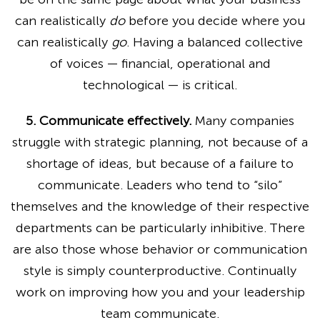
can realistically
do
before you decide where you
can realistically
go
. Having a balanced collective
of voices — financial, operational and
technological — is critical.
5. Communicate effectively.
Many companies
struggle with strategic planning, not because of a
shortage of ideas, but because of a failure to
communicate. Leaders who tend to “silo”
themselves and the knowledge of their respective
departments can be particularly inhibitive. There
are also those whose behavior or communication
style is simply counterproductive. Continually
work on improving how you and your leadership
team communicate.