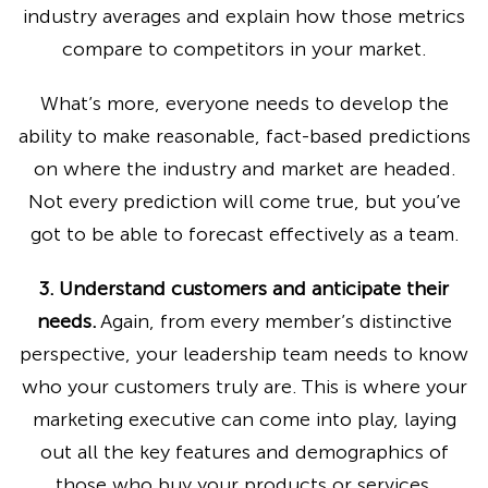
industry averages and explain how those metrics
compare to competitors in your market.
What’s more, everyone needs to develop the
ability to make reasonable, fact-based predictions
on where the industry and market are headed.
Not every prediction will come true, but you’ve
got to be able to forecast effectively as a team.
3. Understand customers and anticipate their
needs.
Again, from every member’s distinctive
perspective, your leadership team needs to know
who your customers truly are. This is where your
marketing executive can come into play, laying
out all the key features and demographics of
those who buy your products or services.