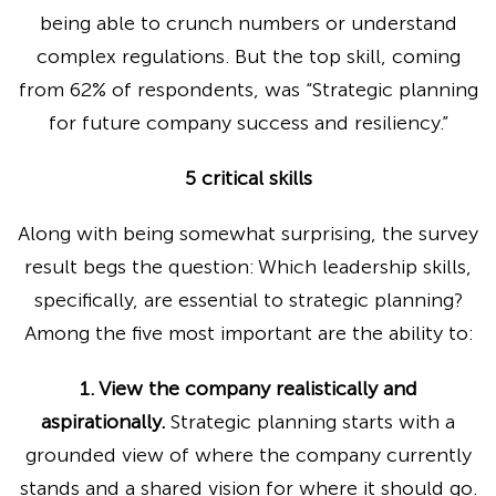
being able to crunch numbers or understand
complex regulations. But the top skill, coming
from 62% of respondents, was “Strategic planning
for future company success and resiliency.”
5 critical skills
Along with being somewhat surprising, the survey
result begs the question: Which leadership skills,
specifically, are essential to strategic planning?
Among the five most important are the ability to:
1. View the company realistically and
aspirationally.
Strategic planning starts with a
grounded view of where the company currently
stands and a shared vision for where it should go.