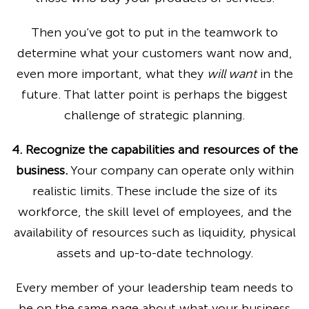
Then you’ve got to put in the teamwork to
determine what your customers want now and,
even more important, what they
will want
in the
future. That latter point is perhaps the biggest
challenge of strategic planning.
4. Recognize the capabilities and resources of the
business.
Your company can operate only within
realistic limits. These include the size of its
workforce, the skill level of employees, and the
availability of resources such as liquidity, physical
assets and up-to-date technology.
Every member of your leadership team needs to
be on the same page about what your business