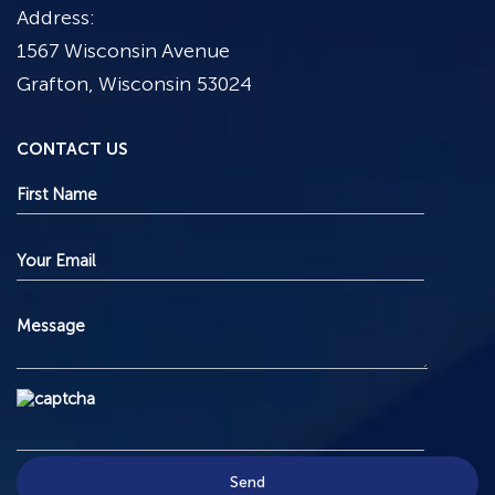
Address:
1567 Wisconsin Avenue
Grafton, Wisconsin 53024
CONTACT US