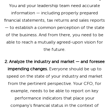
You and your leadership team need accurate
information — including properly prepared
financial statements, tax returns and sales reports
— to establish a common perception of the state
of the business. And from there, you need to be
able to reach a mutually agreed-upon vision for
the future.
2. Analyze the industry and market — and foresee
impending changes.
Everyone should be up to
speed on the state of your industry and market
from the pertinent perspective. Your CFO, for
example, needs to be able to report on key
performance indicators that place your
company’s financial status in the context of